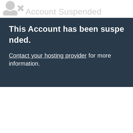
Account Suspended
This Account has been suspe
nded.
Contact your hosting provider
for more
information.